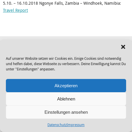
5.10. – 16.10.2018 Ngonye Falls, Zambia – Windhoek, Namibia:
Travel Report
© 2026 Gendo |
Datenschutz
|
Impressum
|
disclaimer
Auf unserer Website setzen wir Cookies ein. Einige Cookies sind notwendig
und helfen dabei, diese Webseite zu verbessern. Deine Einwilligung kannst Du
Powered by
Tempera
&
WordPress.
unter "Einstellungen" anpassen.
Akzeptieren
Ablehnen
Einstellungen ansehen
Datenschutz
Impressum