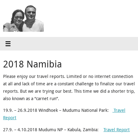
Skip
to
content
2018 Namibia
Please enjoy our travel reports. Limited or no internet connection
at all and lack of time are a constant challenge to finalize our travel
reports. But we are trying our best. This time we did a shorter trip,
also known as a “carnet run”.
19.9. – 26.9.2018 Windhoek – Mudumu National Park:
Travel
Report
27.9. – 4.10.2018 Mudumu NP – Kabula, Zambia:
Travel Report